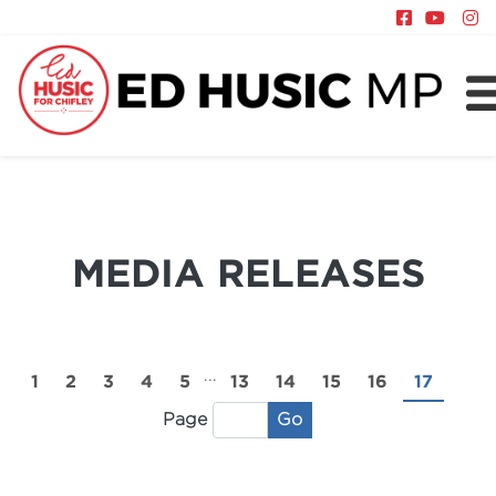
About
Chifley
News
MEDIA RELEASES
Policy
...
1
2
3
4
5
13
14
15
16
17
Go
Page