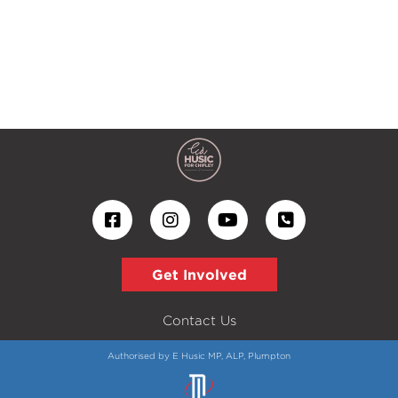
Get Involved
Contact Us
Authorised by E Husic MP, ALP, Plumpton