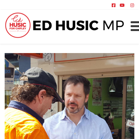
About
Chifley
News
Policy