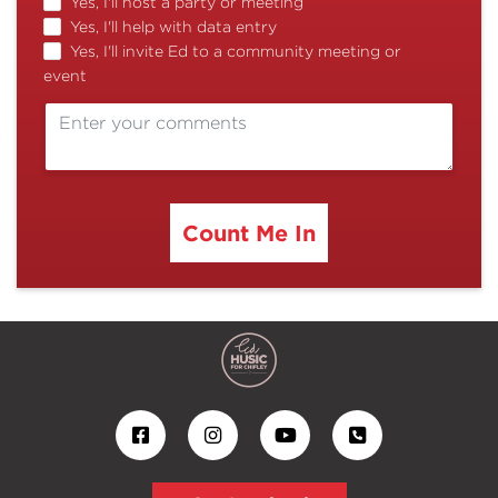
Yes, I'll host a party or meeting
Yes, I'll help with data entry
Yes, I'll invite Ed to a community meeting or
event
Count Me In