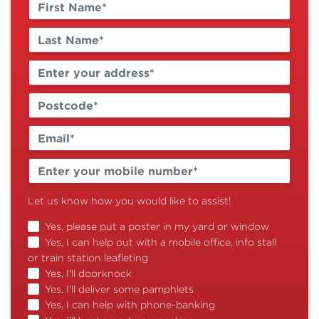
Let us know how you would like to assist!
Yes, please put a poster in my yard or window
Yes, I can help out with a mobile office, info stall
or train station leafleting
Yes, I'll doorknock
Yes, I'll deliver some pamphlets
Yes, I can help with phone-banking