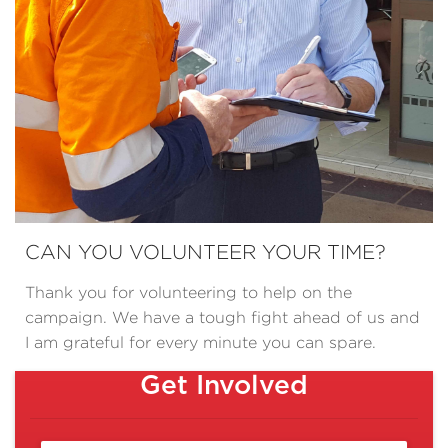
CAN YOU VOLUNTEER YOUR TIME?
Thank you for volunteering to help on the
campaign. We have a tough fight ahead of us and
I am grateful for every minute you can spare.
Get Involved