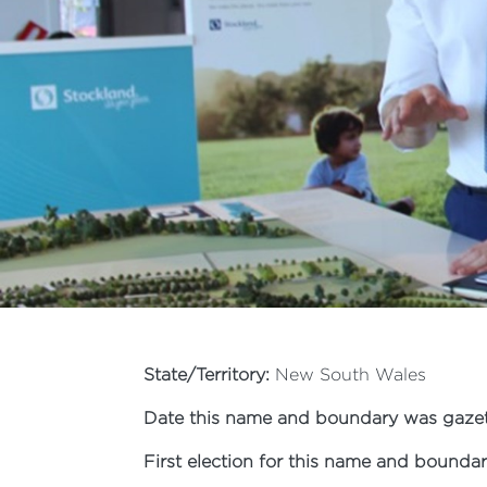
State/Territory:
New South Wales
Date this name and boundary was gazet
First election for this name and boundar