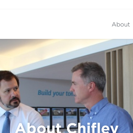
About
About Chifley