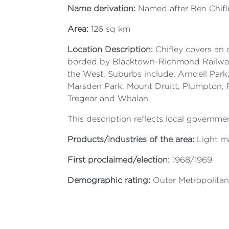
Name derivation:
Named after Ben Chifley
Area:
126 sq km
Location Description:
Chifley covers an 
borded by Blacktown-Richmond Railway, 
the West. Suburbs include: Arndell Park
Marsden Park, Mount Druitt, Plumpton, Ro
Tregear and Whalan.
This description reflects local governmen
Products/industries of the area:
Light ma
First proclaimed/election:
1968/1969
Demographic rating:
Outer Metropolitan 