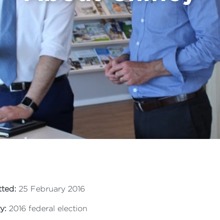
ted:
25 February 2016
y:
2016 federal election