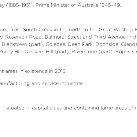
 (1885–1951), Prime Minister of Australia 1945–49.
area from South Creek in the north to the Great Western H
Reservoir Road, Balmoral Street and Third Avenue in th
, Blacktown (part), Colebee, Dean Park, Doonside, Glend
oty Hill, Quakers Hill (part), Riverstone (part), Ropes Cr
t areas in existence in 2015.
nufacturing and service industries.
– situated in capital cities and containing large areas of