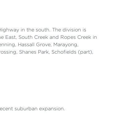
ighway in the south. The division is
e East, South Creek and Ropes Creek in
enning, Hassall Grove, Marayong,
ossing, Shanes Park, Schofields (part),
 recent suburban expansion.