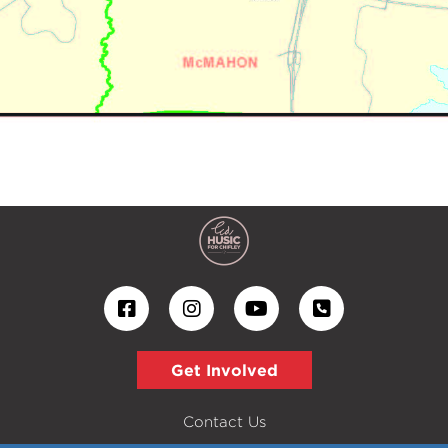
Get Involved
Contact Us