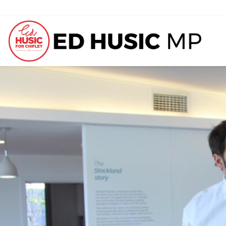
Previous