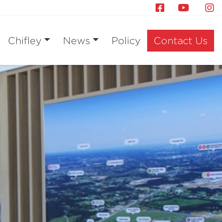
Chifley
News
Policy
Contact Us
Next