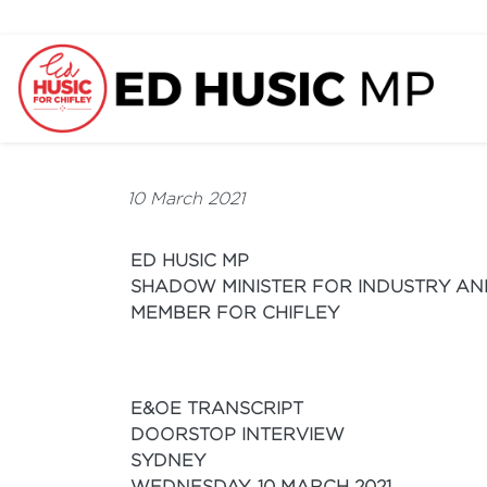
10 March 2021
ED HUSIC MP
SHADOW MINISTER FOR INDUSTRY AN
MEMBER FOR CHIFLEY
E&OE TRANSCRIPT
DOORSTOP INTERVIEW
SYDNEY
WEDNESDAY, 10 MARCH 2021