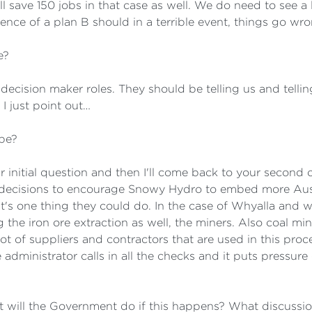
ll save 150 jobs in that case as well. We do need to see a
ce of a plan B should in a terrible event, things go wr
e?
e decision maker roles. They should be telling us and telli
I just point out…
be?
r initial question and then I'll come back to your second 
e decisions to encourage Snowy Hydro to embed more Aus
t's one thing they could do. In the case of Whyalla and wha
ng the iron ore extraction as well, the miners. Also coal 
lot of suppliers and contractors that are used in this proc
dministrator calls in all the checks and it puts pressure 
hat will the Government do if this happens? What discussio