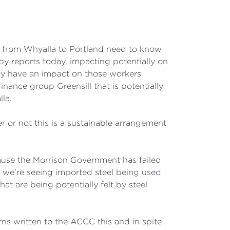
 from Whyalla to Portland need to know
by reports today, impacting potentially on
ly have an impact on those workers
inance group Greensill that is potentially
lla.
 or not this is a sustainable arrangement
ecause the Morrison Government has failed
 we're seeing imported steel being used
t are being potentially felt by steel
rns written to the ACCC this and in spite