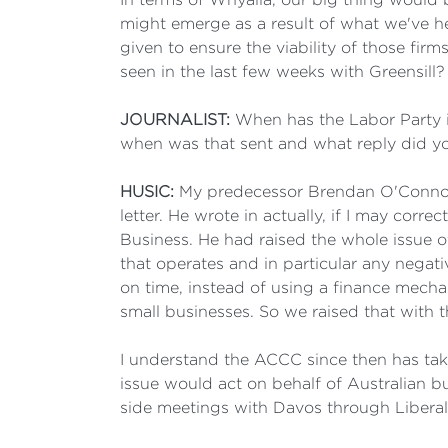
might emerge as a result of what we've he
given to ensure the viability of those fir
seen in the last few weeks with Greensill?
JOURNALIST:
When has the Labor Party i
when was that sent and what reply did y
HUSIC:
My predecessor Brendan O'Connor,
letter. He wrote in actually, if I may corr
Business. He had raised the whole issue 
that operates and in particular any negati
on time, instead of using a finance mechani
small businesses. So we raised that with
I understand the ACCC since then has take
issue would act on behalf of Australian bu
side meetings with Davos through Libera