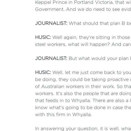
Keppel Prince in Portland Victoria, that wi
Government. And we do need to see eviden
JOURNALIST:
What should that plan B b
HUSIC:
Well again, they're sitting in thos
steel workers, what will happen? And can 
JOURNALIST:
But what would your plan 
HUSIC:
Well, let me just come back to you
be doing, they could be taking proactiv
of Australian workers in their work. So tha
workers. It's also the people that are doi
that feeds in to Whyalla. There are also a 
know what's going to be done in case the a
with this firm in Whyalla.
In answering your question, it is well, w