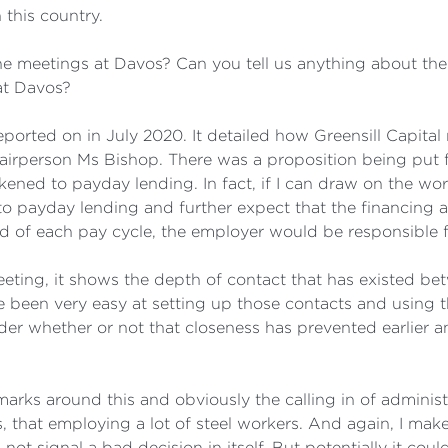
 this country.
meetings at Davos? Can you tell us anything about the 
at Davos?
eported on in July 2020. It detailed how Greensill Capita
hairperson Ms Bishop. There was a proposition being put
ened to payday lending. In fact, if I can draw on the wor
 to payday lending and further expect that the financing 
d of each pay cycle, the employer would be responsible f
meeting, it shows the depth of contact that has existed b
ave been very easy at setting up those contacts and using
er whether or not that closeness has prevented earlier a
arks around this and obviously the calling in of adminis
 that employing a lot of steel workers. And again, I make
ot signal a bad decision in itself. But potentially it cou