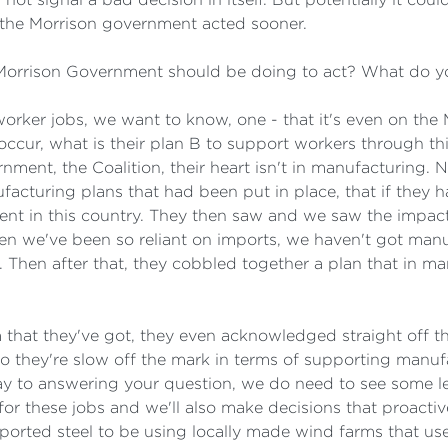
 the Morrison government acted sooner.
 Morrison Government should be doing to act? What do 
l worker jobs, we want to know, one - that it's even on th
occur, what is their plan B to support workers through thi
rnment, the Coalition, their heart isn't in manufacturing. 
acturing plans that had been put in place, that if they h
nt in this country. They then saw and we saw the impact
n we've been so reliant on imports, we haven't got manuf
 Then after that, they cobbled together a plan that in m
ram that they've got, they even acknowledged straight off 
r. So they're slow off the mark in terms of supporting man
ay to answering your question, we do need to see some le
for these jobs and we'll also make decisions that proacti
ported steel to be using locally made wind farms that 