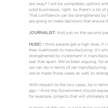
are okay? I will be completely upfront wi
solid businesses, right. So there's a lot o
That confidence can be strengthened by t
are going to make decisions that ensure t
JOURNALIST:
And just on the second pa
HUSIC:
I think people get a high level, if
their livelihoods to manufacturing. It's
strengthened by investment in manufacturin
tear that apart. We've been arguing, for 
we can do in terms of rail manufacturing, 
we've made those cases as well, to stren
With respect to the two cases, be in ter
ago. I think the Government should explai
for example, projects that will ultimatel
In terms of Whyalla, our big thing would b