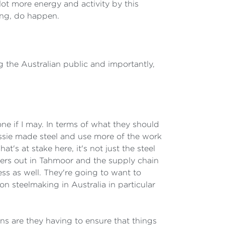
 lot more energy and activity by this
ong, do happen.
ng the Australian public and importantly,
one if I may. In terms of what they should
sie made steel and use more of the work
t's at stake here, it's not just the steel
miners out in Tahmoor and the supply chain
ess as well. They're going to want to
on steelmaking in Australia in particular
ns are they having to ensure that things