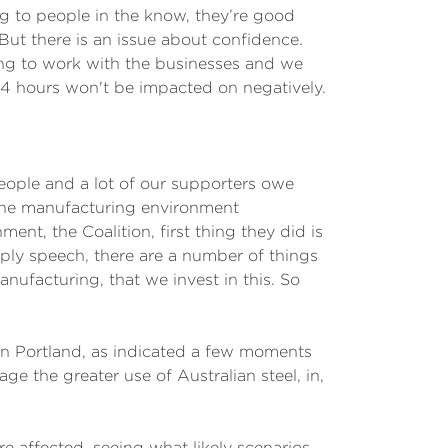
ng to people in the know, they’re good
. But there is an issue about confidence.
ing to work with the businesses and we
 24 hours won't be impacted on negatively.
 people and a lot of our supporters owe
 the manufacturing environment
nt, the Coalition, first thing they did is
ply speech, there are a number of things
nufacturing, that we invest in this. So
in Portland, as indicated a few moments
e the greater use of Australian steel, in,
re affected, seeing what likely scenarios