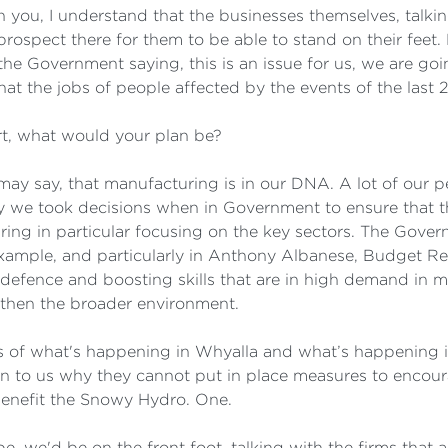
th you, I understand that the businesses themselves, talki
f prospect there for them to be able to stand on their feet
he Government saying, this is an issue for us, we are go
hat the jobs of people affected by the events of the last
rt, what would your plan be?
 I may say, that manufacturing is in our DNA. A lot of our
 why we took decisions when in Government to ensure that
g in particular focusing on the key sectors. The Governme
example, and particularly in Anthony Albanese, Budget Re
defence and boosting skills that are in high demand in ma
gthen the broader environment.
ms of what's happening in Whyalla and what’s happening 
n to us why they cannot put in place measures to encourag
y benefit the Snowy Hydro. One.
e, we'd be on the front foot, talking with the firms that a