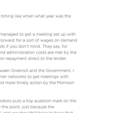
timing like when what year was the
l managed to get a meeting set up with
 forward for a sort of wages on demand
ds if you don't mind. They say, for
and administration costs are met by the
or repayment direct to the lender.
etween Greensill and the Government. I
 their networks to get meetings with
nd more timely action by the Morrison
trators puts a big question mark on the
 the point, just because the
ld, and we shouldn't have to have that