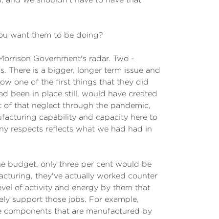
you want them to be doing?
e Morrison Government's radar. Two -
s. There is a bigger, longer term issue and
Now one of the first things that they did
ad been in place still, would have created
 of that neglect through the pandemic,
acturing capability and capacity here to
any respects reflects what we had had in
the budget, only three per cent would be
ufacturing, they've actually worked counter
vel of activity and energy by them that
vely support those jobs. For example,
use components that are manufactured by