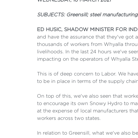
SUBJECTS: Greensill; steel manufacturing;
ED HUSIC, SHADOW MINISTER FOR IN
and have the assurance that they've got a
thousands of workers from Whyalla throug
livelihoods. In the last 24 hours we've se
impacting on the operators of Whyalla St
This is of deep concern to Labor. We have
to be in place in terms of the supply cha
On top of this, we've also seen that work
to encourage its own Snowy Hydro to mand
at the expense of local manufacturers that
workers across two states.
In relation to Greensill, what we've also