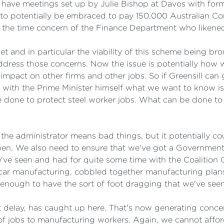
nd have meetings set up by Julie Bishop at Davos with fo
s to potentially be embraced to pay 150,000 Australian 
the time concern of the Finance Department who likene
 and in particular the viability of this scheme being bro
address those concerns. Now the issue is potentially how
impact on other firms and other jobs. So if Greensill can 
 with the Prime Minister himself what we want to know is
 done to protect steel worker jobs. What can be done to e
the administrator means bad things, but it potentially c
ppen. We also need to ensure that we've got a Government
e've seen and had for quite some time with the Coalitio
car manufacturing, cobbled together manufacturing plans 
 enough to have the sort of foot dragging that we've see
delay, has caught up here. That's now generating concern
of jobs to manufacturing workers. Again, we cannot affor