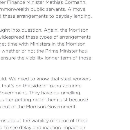
rmer Finance Minister Mathias Cormann,
Commonwealth public servants. A move
d these arrangements to payday lending.
ught into question. Again, the Morrison
 widespread these types of arrangements
get time with Ministers in the Morrison
 whether or not the Prime Minister has
nsure the viability longer term of those
ould. We need to know that steel workers
 that's on the side of manufacturing
n Government. They have pummelling
after getting rid of them just because
n out of the Morrison Government.
s about the viability of some of these
d to see delay and inaction impact on