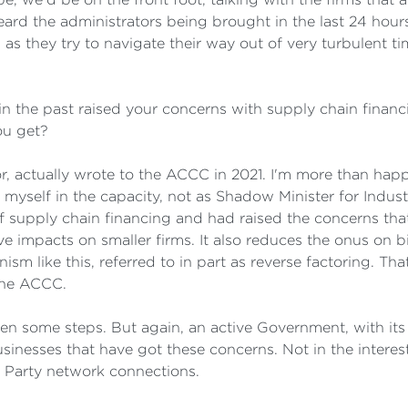
ard the administrators being brought in the last 24 hour
ms as they try to navigate their way out of very turbulent
n the past raised your concerns with supply chain financi
ou get?
 actually wrote to the ACCC in 2021. I'm more than happ
ect myself in the capacity, not as Shadow Minister for Indu
of supply chain financing and had raised the concerns th
ve impacts on smaller firms. It also reduces the onus on bi
sm like this, referred to in part as reverse factoring. Tha
 the ACCC.
n some steps. But again, an active Government, with its 
sinesses that have got these concerns. Not in the interest
l Party network connections.