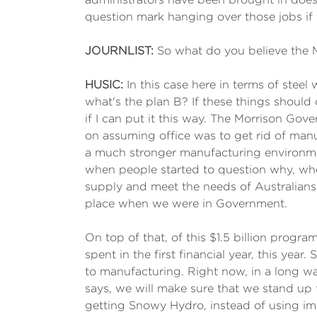
question mark hanging over those jobs if
JOURNLIST:
So what do you believe the
HUSIC:
In this case here in terms of stee
what's the plan B? If these things should 
if I can put it this way. The Morrison Gove
on assuming office was to get rid of manuf
a much stronger manufacturing environme
when people started to question why, whe
supply and meet the needs of Australians.
place when we were in Government.
On top of that, of this $1.5 billion prog
spent in the first financial year, this yea
to manufacturing. Right now, in a long w
says, we will make sure that we stand up 
getting Snowy Hydro, instead of using im