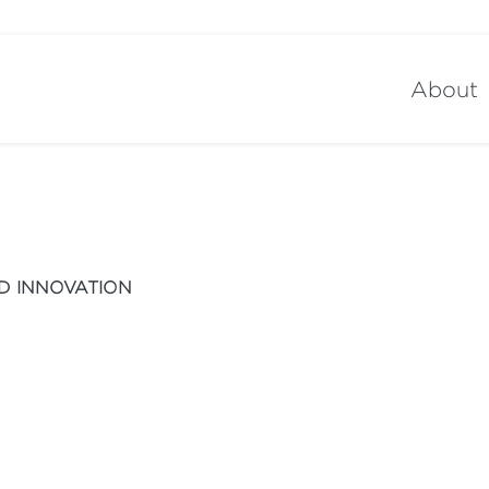
About
D INNOVATION