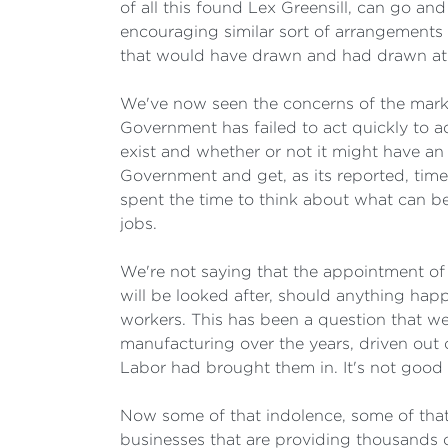
of all this found Lex Greensill, can go a
encouraging similar sort of arrangement
that would have drawn and had drawn at 
We've now seen the concerns of the market
Government has failed to act quickly to 
exist and whether or not it might have an 
Government and get, as its reported, time
spent the time to think about what can be
jobs.
We're not saying that the appointment of 
will be looked after, should anything ha
workers. This has been a question that w
manufacturing over the years, driven out 
Labor had brought them in. It's not good
Now some of that indolence, some of that 
businesses that are providing thousands 