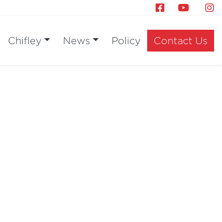
Chifley
News
Policy
Contact Us