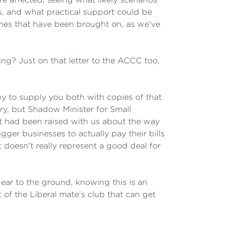
s, and what practical support could be
 times that have been brought on, as we've
ng? Just on that letter to the ACCC too,
y to supply you both with copies of that
stry, but Shadow Minister for Small
at had been raised with us about the way
gger businesses to actually pay their bills
t doesn't really represent a good deal for
ear to the ground, knowing this is an
 of the Liberal mate’s club that can get