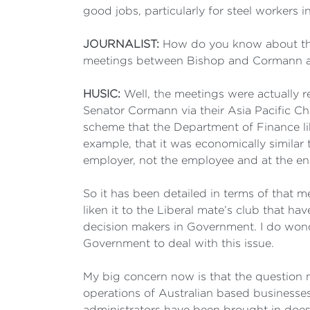
good jobs, particularly for steel workers in
JOURNALIST:
How do you know about the 
meetings between Bishop and Cormann 
HUSIC:
Well, the meetings were actually r
Senator Cormann via their Asia Pacific C
scheme that the Department of Finance lik
example, that it was economically similar
employer, not the employee and at the en
So it has been detailed in terms of that 
liken it to the Liberal mate’s club that h
decision makers in Government. I do wond
Government to deal with this issue.
My big concern now is that the question m
operations of Australian based businesses,
administrators have been brought in does n