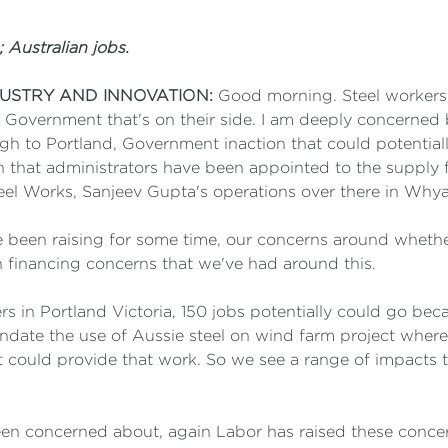
 Australian jobs.
DUSTRY AND INNOVATION:
Good morning. Steel workers
 Government that's on their side. I am deeply concerned 
h to Portland, Government inaction that could potential
en that administrators have been appointed to the supply f
eel Works, Sanjeev Gupta's operations over there in Whya
 been raising for some time, our concerns around whether
in financing concerns that we've had around this.
ers in Portland Victoria, 150 jobs potentially could go b
ate the use of Aussie steel on wind farm project where
 could provide that work. So we see a range of impacts tha
 been concerned about, again Labor has raised these conce