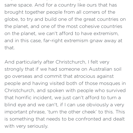
same space. And for a country like ours that has
brought together people from all corners of the
globe, to try and build one of the great countries on
the planet, and one of the most cohesive countries
on the planet, we can't afford to have extremism,
and in this case, far-right extremism gnaw away at
that.
And particularly after Christchurch, I felt very
strongly that if we had someone on Australian soil
go overseas and commit that atrocious against
people and having visited both of those mosques in
Christchurch, and spoken with people who survived
that horrific incident, we just can't afford to turn a
blind eye and we can't, if I can use obviously a very
important phrase, ‘turn the other cheek’ to this. This
is something that needs to be confronted and dealt
with very seriously.