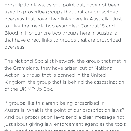
proscription laws, as you point out, have not been
used to proscribe groups that that are proscribed
overseas that have clear links here in Australia. Just
to give the media two examples: Combat 18 and
Blood In Honour are two groups here in Australia
that have direct links to groups that are proscribed
overseas.
The National Socialist Network, the group that met in
the Grampians, they have arisen out of National
Action, a group that is banned in the United
Kingdom, the group that is behind the assassination
of the UK MP Jo Cox.
If groups like this aren't being proscribed in
Australia, what is the point of our proscription laws?
And our proscription laws send a clear message not
just about giving law enforcement agencies the tools