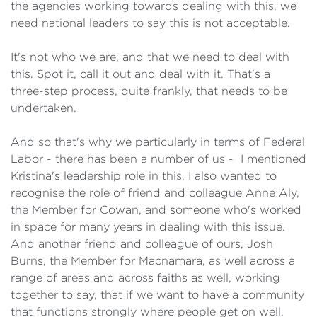
the agencies working towards dealing with this, we
need national leaders to say this is not acceptable.
It's not who we are, and that we need to deal with
this. Spot it, call it out and deal with it. That's a
three-step process, quite frankly, that needs to be
undertaken.
And so that's why we particularly in terms of Federal
Labor - there has been a number of us - I mentioned
Kristina's leadership role in this, I also wanted to
recognise the role of friend and colleague Anne Aly,
the Member for Cowan, and someone who's worked
in space for many years in dealing with this issue.
And another friend and colleague of ours, Josh
Burns, the Member for Macnamara, as well across a
range of areas and across faiths as well, working
together to say, that if we want to have a community
that functions strongly where people get on well,