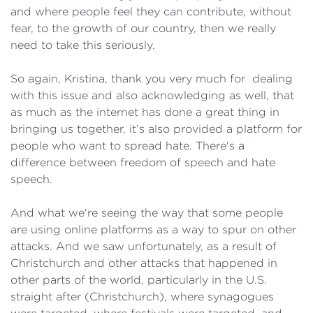
and where people feel they can contribute, without
fear, to the growth of our country, then we really
need to take this seriously.
So again, Kristina, thank you very much for dealing
with this issue and also acknowledging as well, that
as much as the internet has done a great thing in
bringing us together, it’s also provided a platform for
people who want to spread hate. There's a
difference between freedom of speech and hate
speech.
And what we're seeing the way that some people
are using online platforms as a way to spur on other
attacks. And we saw unfortunately, as a result of
Christchurch and other attacks that happened in
other parts of the world, particularly in the U.S.
straight after (Christchurch), where synagogues