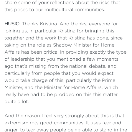
share some of your reflections about the risks that
this poses to our multicultural communities.
HUSIC:
Thanks Kristina. And thanks, everyone for
joining us, in particular Kristina for bringing this
together and the work that Kristina has done, since
taking on the role as Shadow Minister for Home
Affairs has been critical in providing exactly the type
of leadership that you mentioned a few moments
ago that’s missing from the national debate, and
particularly from people that you would expect
would take charge of this, particularly the Prime
Minister, and the Minister for Home Affairs, which
really have had to be prodded on this this matter
quite a lot.
And the reason I feel very strongly about this is that
extremism rots good communities. It uses fear and
anger, to tear away people being able to stand in the