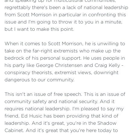
and speaking up for multicultural communities,
regrettably there's been a lack of national leadership
from Scott Morrison in particular in confronting this
issue and I'm going to throw it to you in a minute,
but I want to make this point.
When it comes to Scott Morrison, he is unwilling to
take on the far-right extremists who make up the
bedrock of his personal support. He uses people in
his party like George Christensen and Craig Kelly -
conspiracy theorists, extremist views, downright
dangerous to our community.
This isn't an issue of free speech. This is an issue of
community safety and national security. And it
requires national leadership. I'm pleased to say my
friend, Ed Husic has been providing that kind of
leadership. And it's great, you're in the Shadow
Cabinet. And it's great that you're here today to