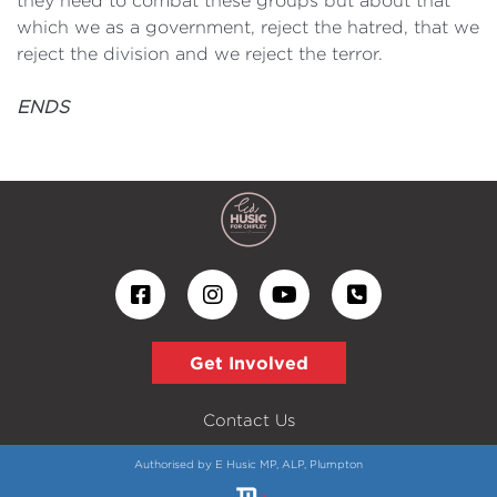
they need to combat these groups but about that
which we as a government, reject the hatred, that we
reject the division and we reject the terror.
ENDS
Get Involved
Contact Us
Authorised by E Husic MP, ALP, Plumpton