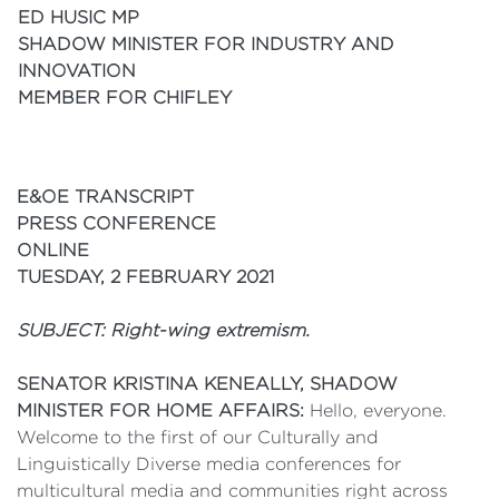
ED HUSIC MP
SHADOW MINISTER FOR INDUSTRY AND
INNOVATION
MEMBER FOR CHIFLEY
E&OE TRANSCRIPT
PRESS CONFERENCE
ONLINE
TUESDAY, 2 FEBRUARY 2021
SUBJECT: Right-wing extremism.
SENATOR KRISTINA KENEALLY, SHADOW
MINISTER FOR HOME AFFAIRS:
Hello, everyone.
Welcome to the first of our Culturally and
Linguistically Diverse media conferences for
multicultural media and communities right across