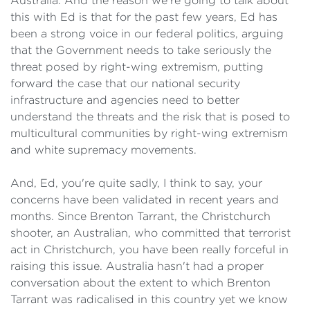
Australia. And the reason we're going to talk about
this with Ed is that for the past few years, Ed has
been a strong voice in our federal politics, arguing
that the Government needs to take seriously the
threat posed by right-wing extremism, putting
forward the case that our national security
infrastructure and agencies need to better
understand the threats and the risk that is posed to
multicultural communities by right-wing extremism
and white supremacy movements.
And, Ed, you're quite sadly, I think to say, your
concerns have been validated in recent years and
months. Since Brenton Tarrant, the Christchurch
shooter, an Australian, who committed that terrorist
act in Christchurch, you have been really forceful in
raising this issue. Australia hasn't had a proper
conversation about the extent to which Brenton
Tarrant was radicalised in this country yet we know