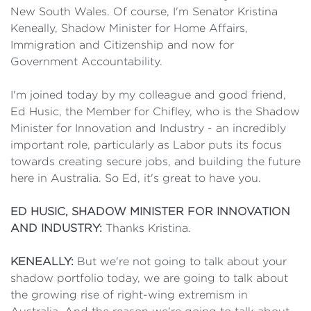
New South Wales. Of course, I'm Senator Kristina
Keneally, Shadow Minister for Home Affairs,
Immigration and Citizenship and now for
Government Accountability.
I'm joined today by my colleague and good friend,
Ed Husic, the Member for Chifley, who is the Shadow
Minister for Innovation and Industry - an incredibly
important role, particularly as Labor puts its focus
towards creating secure jobs, and building the future
here in Australia. So Ed, it's great to have you.
ED HUSIC, SHADOW MINISTER FOR INNOVATION
AND INDUSTRY:
Thanks Kristina.
KENEALLY:
But we're not going to talk about your
shadow portfolio today, we are going to talk about
the growing rise of right-wing extremism in