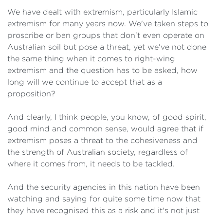
We have dealt with extremism, particularly Islamic
extremism for many years now. We've taken steps to
proscribe or ban groups that don't even operate on
Australian soil but pose a threat, yet we've not done
the same thing when it comes to right-wing
extremism and the question has to be asked, how
long will we continue to accept that as a
proposition?
And clearly, I think people, you know, of good spirit,
good mind and common sense, would agree that if
extremism poses a threat to the cohesiveness and
the strength of Australian society, regardless of
where it comes from, it needs to be tackled.
And the security agencies in this nation have been
watching and saying for quite some time now that
they have recognised this as a risk and it's not just