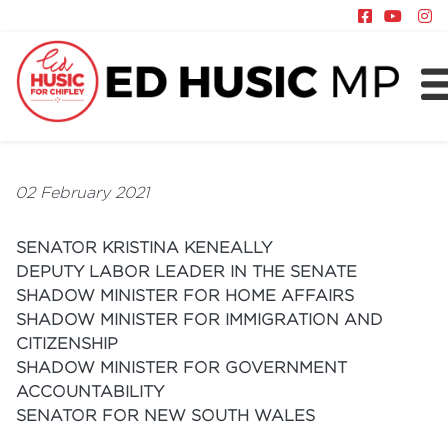
About
Chifley
02 February 2021
News
SENATOR KRISTINA KENEALLY
Policy
DEPUTY LABOR LEADER IN THE SENATE
SHADOW MINISTER FOR HOME AFFAIRS
SHADOW MINISTER FOR IMMIGRATION AND
CITIZENSHIP
SHADOW MINISTER FOR GOVERNMENT
ACCOUNTABILITY
SENATOR FOR NEW SOUTH WALES