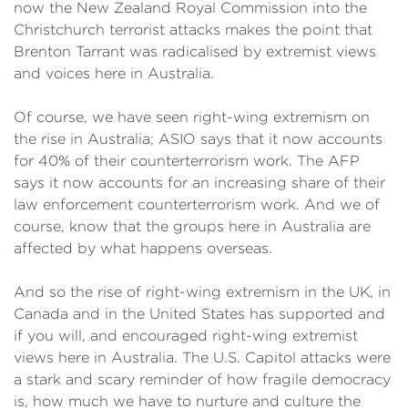
now the New Zealand Royal Commission into the
Christchurch terrorist attacks makes the point that
Brenton Tarrant was radicalised by extremist views
and voices here in Australia.
Of course, we have seen right-wing extremism on
the rise in Australia; ASIO says that it now accounts
for 40% of their counterterrorism work. The AFP
says it now accounts for an increasing share of their
law enforcement counterterrorism work. And we of
course, know that the groups here in Australia are
affected by what happens overseas.
And so the rise of right-wing extremism in the UK, in
Canada and in the United States has supported and
if you will, and encouraged right-wing extremist
views here in Australia. The U.S. Capitol attacks were
a stark and scary reminder of how fragile democracy
is, how much we have to nurture and culture the