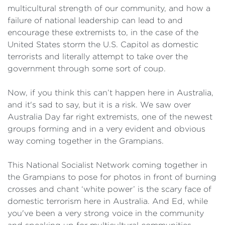
multicultural strength of our community, and how a
failure of national leadership can lead to and
encourage these extremists to, in the case of the
United States storm the U.S. Capitol as domestic
terrorists and literally attempt to take over the
government through some sort of coup.
Now, if you think this can’t happen here in Australia,
and it's sad to say, but it is a risk. We saw over
Australia Day far right extremists, one of the newest
groups forming and in a very evident and obvious
way coming together in the Grampians.
This National Socialist Network coming together in
the Grampians to pose for photos in front of burning
crosses and chant ‘white power’ is the scary face of
domestic terrorism here in Australia. And Ed, while
you've been a very strong voice in the community