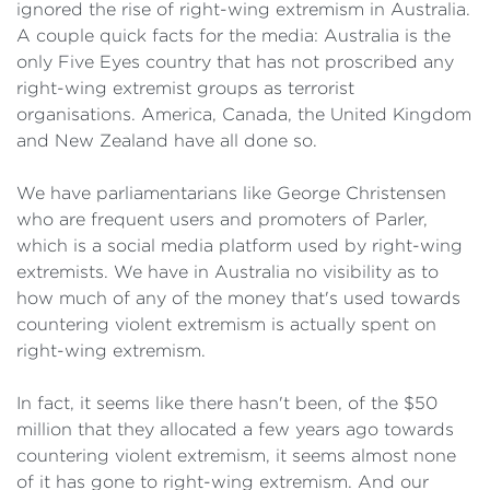
ignored the rise of right-wing extremism in Australia.
A couple quick facts for the media: Australia is the
only Five Eyes country that has not proscribed any
right-wing extremist groups as terrorist
organisations. America, Canada, the United Kingdom
and New Zealand have all done so.
We have parliamentarians like George Christensen
who are frequent users and promoters of Parler,
which is a social media platform used by right-wing
extremists. We have in Australia no visibility as to
how much of any of the money that's used towards
countering violent extremism is actually spent on
right-wing extremism.
In fact, it seems like there hasn't been, of the $50
million that they allocated a few years ago towards
countering violent extremism, it seems almost none
of it has gone to right-wing extremism. And our