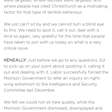
were targeted, where festivals were targeted, and
where people had cited Christchurch as a motivating
factor for that type of terrible behaviour.
We just can't sit by and we cannot turn a blind eye
to this. We need to spot it, call it out, deal with it.
And so again, very grateful for the time that people
have taken to join with us today on what is a very
critical issue.
KENEALLY:
Just before we go to any questions, Ed
to pick up on your point about spotting it, calling it
out and dealing with it, Labor successfully forced the
Morrison Government to refer an inquiry on right-
wing extremism to the Intelligence and Security
Committee last December.
We felt we could not sit here quietly, while the
Morrison Government dismissed, downplayed and