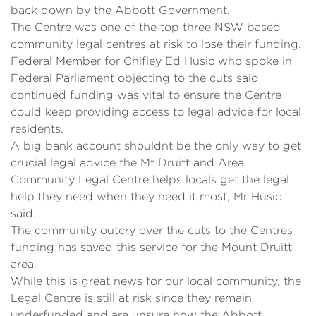
back down by the Abbott Government.
The Centre was one of the top three NSW based
community legal centres at risk to lose their funding.
Federal Member for Chifley Ed Husic who spoke in
Federal Parliament objecting to the cuts said
continued funding was vital to ensure the Centre
could keep providing access to legal advice for local
residents.
A big bank account shouldnt be the only way to get
crucial legal advice the Mt Druitt and Area
Community Legal Centre helps locals get the legal
help they need when they need it most, Mr Husic
said.
The community outcry over the cuts to the Centres
funding has saved this service for the Mount Druitt
area.
While this is great news for our local community, the
Legal Centre is still at risk since they remain
underfunded and are unsure how the Abbott