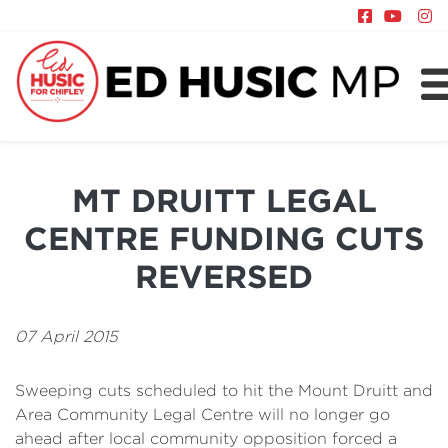
About
Chifley
MT DRUITT LEGAL
News
CENTRE FUNDING CUTS
Policy
REVERSED
07 April 2015
Sweeping cuts scheduled to hit the Mount Druitt and
Area Community Legal Centre will no longer go
ahead after local community opposition forced a