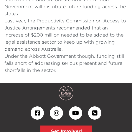
Government will distribute future funding across the
states.
Last year, the Productivity Commission on Access to
Justice Arrangements recommended that an
increase of $200 million needed to be added to the
legal assistance sector to keep up with growing
demand across Australia.
Under the Abbott Government though, funding still
falls short of addressing serious present and future
shortfalls in the sector.
Get Involved